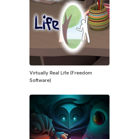
Virtually Real Life (Freedom
Software)