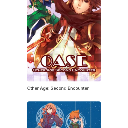
Other Age: Second Encounter