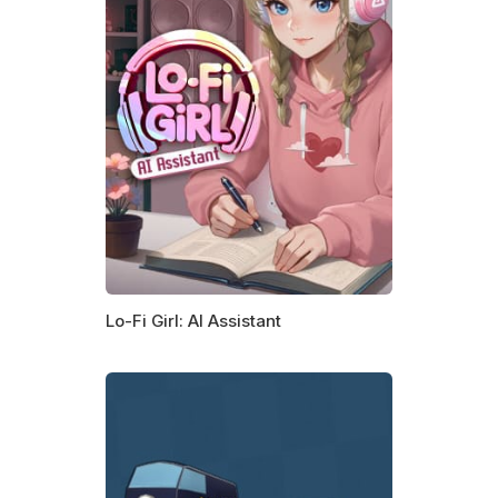
Lo-Fi Girl: AI Assistant