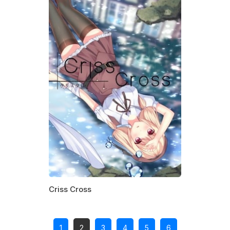
Criss Cross
1
2
3
4
5
6