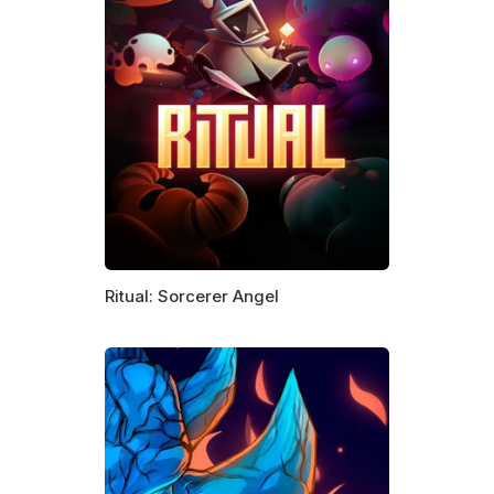
Ritual: Sorcerer Angel