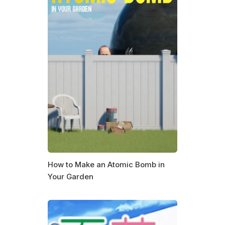
How to Make an Atomic Bomb in
Your Garden