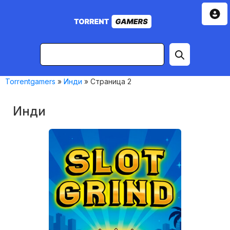
Torrentgamers
»
Инди
» Страница 2
Инди