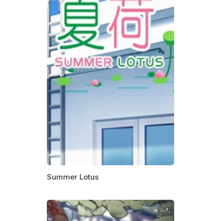
Summer Lotus