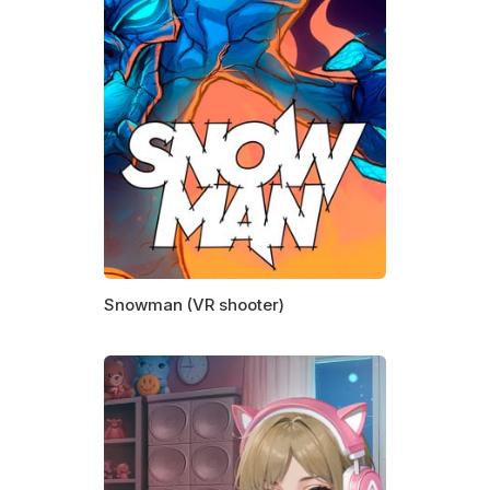
Snowman (VR shooter)