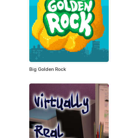
Big Golden Rock