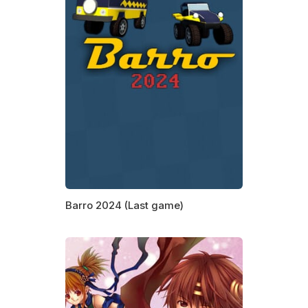
Barro 2024 (Last game)