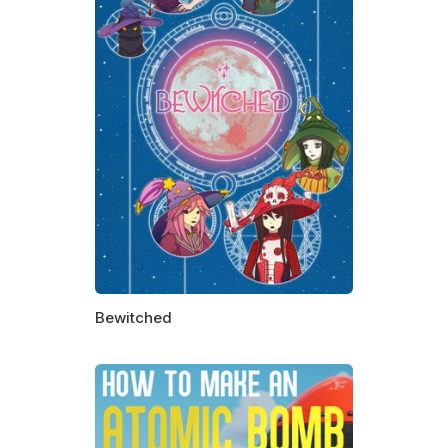
Bewitched