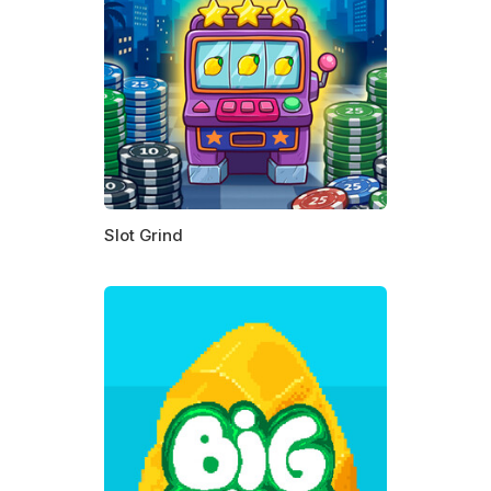
Slot Grind