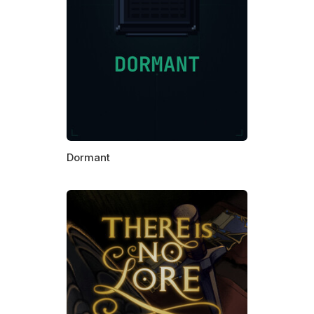
Dormant