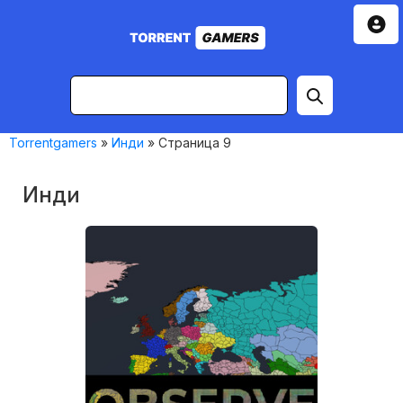
Torrentgamers
»
Инди
» Страница 9
Инди