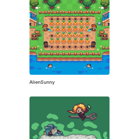
AlienSunny