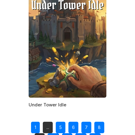
Under Tower Idle
1
...
5
6
7
8