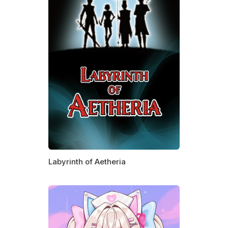
Labyrinth of Aetheria