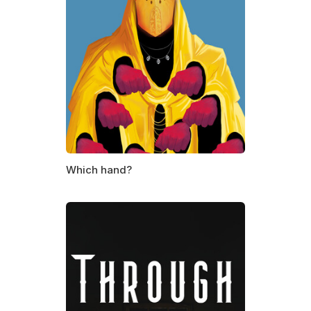
Which hand?