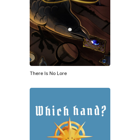
There Is No Lore