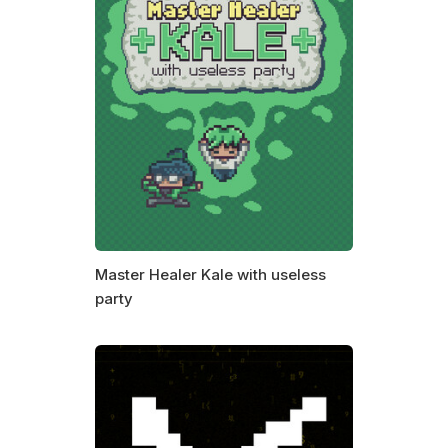
Master Healer Kale with useless
party