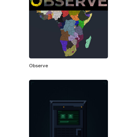
Observe