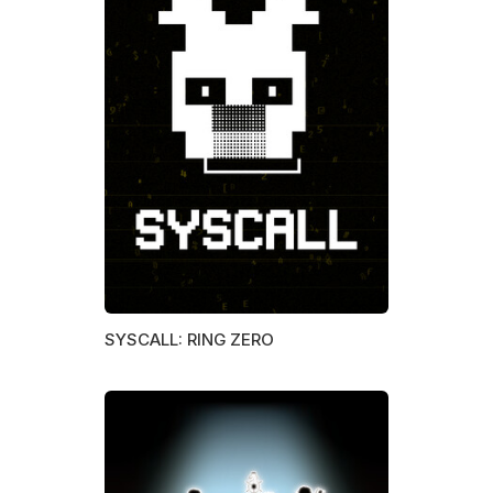
SYSCALL: RING ZERO