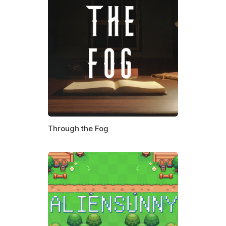
Through the Fog