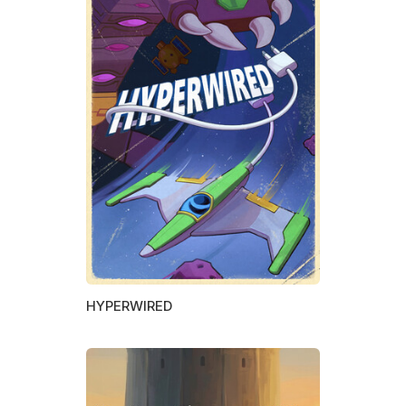
HYPERWIRED