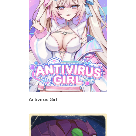
Antivirus Girl