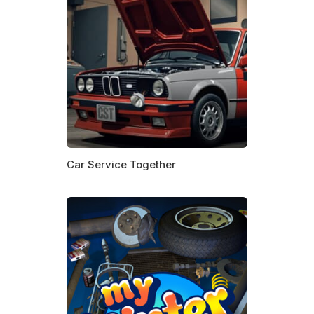
Car Service Together