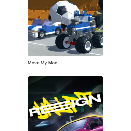
Move My Moc