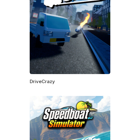
DriveCrazy