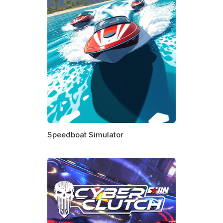
Speedboat Simulator