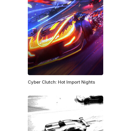
Cyber Clutch: Hot Import Nights