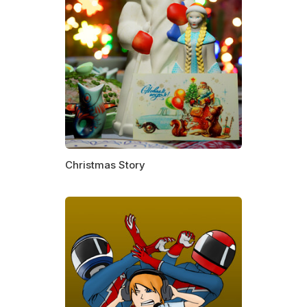
Christmas Story