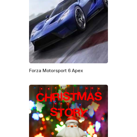
Forza Motorsport 6 Apex