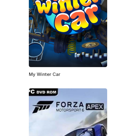
My Winter Car