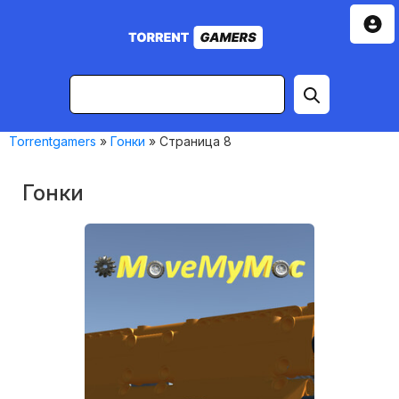
Torrentgamers
»
Гонки
» Страница 8
Гонки