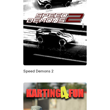
Speed Demons 2