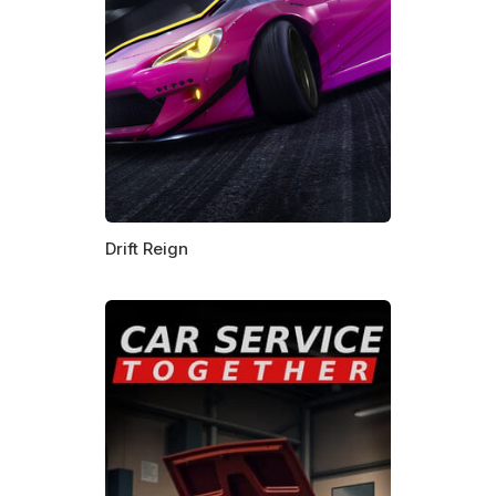
Drift Reign