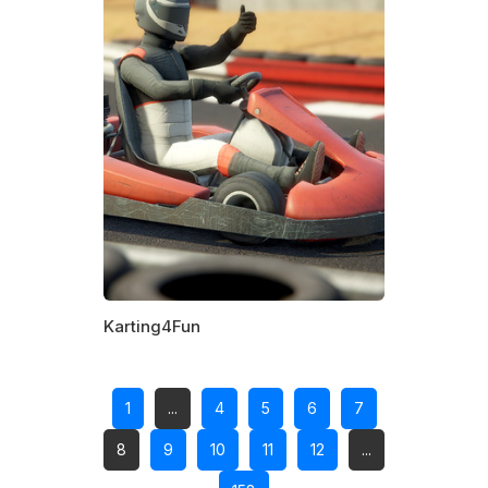
Karting4Fun
1
...
4
5
6
7
8
9
10
11
12
...