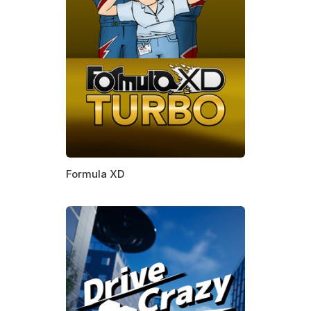
Formula XD