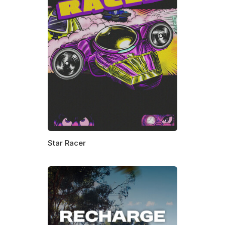
Star Racer