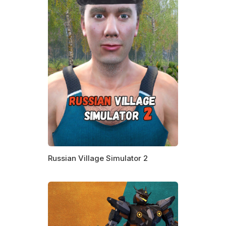
Russian Village Simulator 2