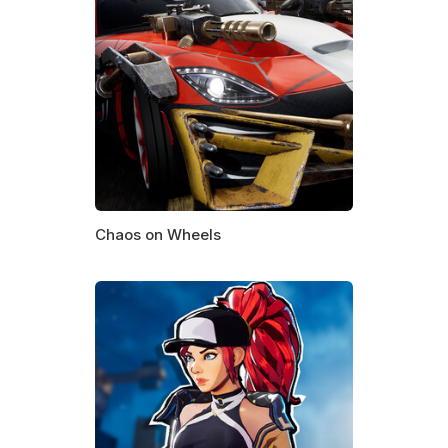
Chaos on Wheels