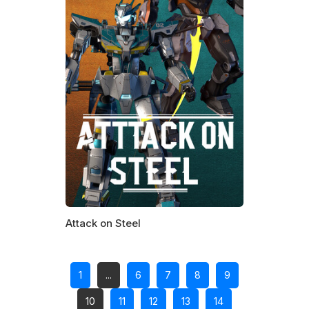
Attack on Steel
1
...
6
7
8
9
10
11
12
13
14