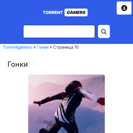
Torrentgamers
»
Гонки
» Страница 10
Гонки