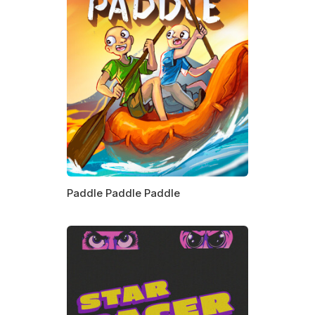
Paddle Paddle Paddle