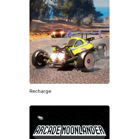
Recharge