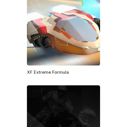
XF Extreme Formula