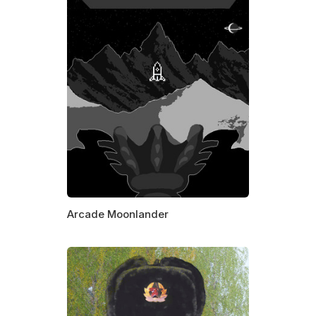
Arcade Moonlander