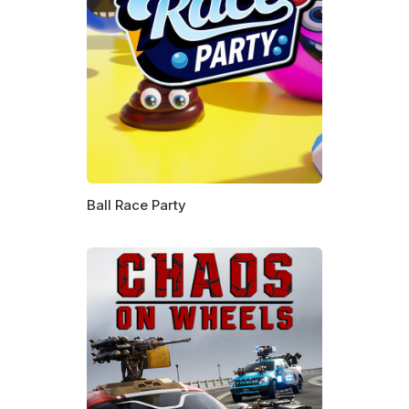
Ball Race Party