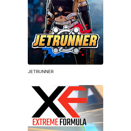
JETRUNNER