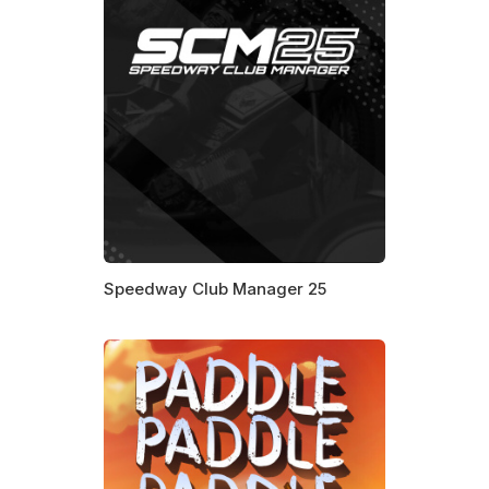
Speedway Club Manager 25