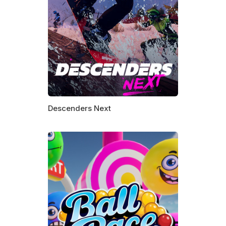
Descenders Next