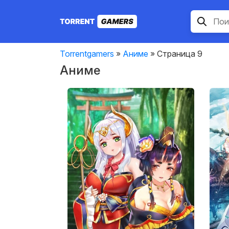
Torrentgamers
»
Аниме
» Страница 9
Аниме