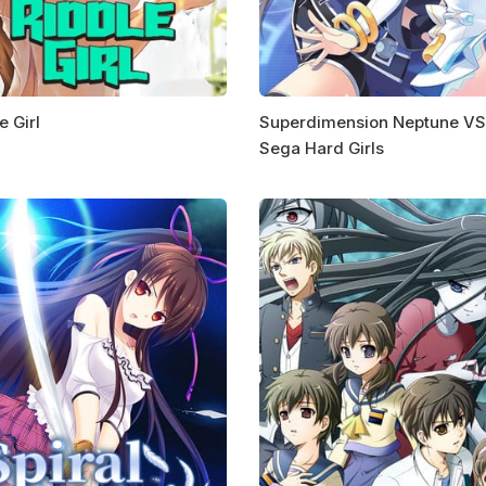
e Girl
Superdimension Neptune VS
Sega Hard Girls