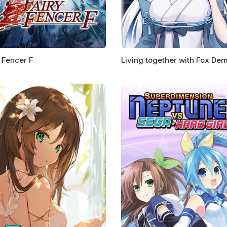
 Fencer F
Living together with Fox De