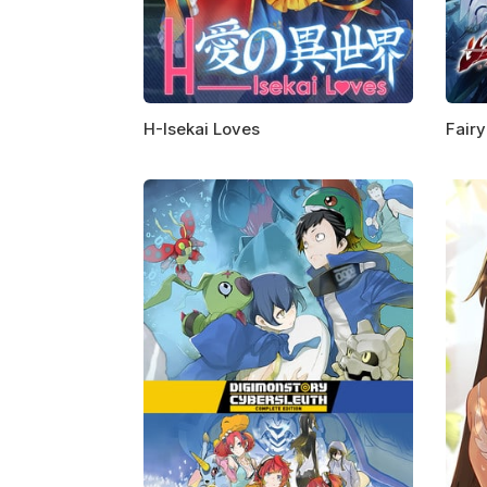
H-Isekai Loves
Fairy