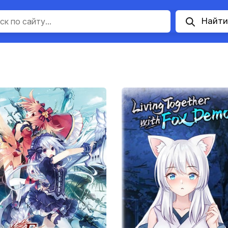
Найти