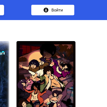
Войти