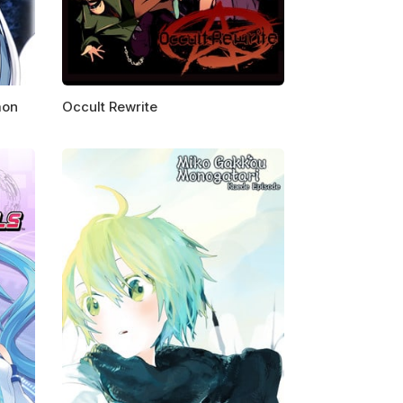
mon
Occult Rewrite