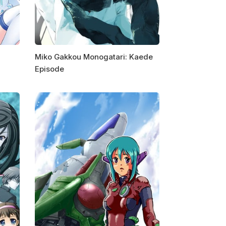
Miko Gakkou Monogatari: Kaede
Episode