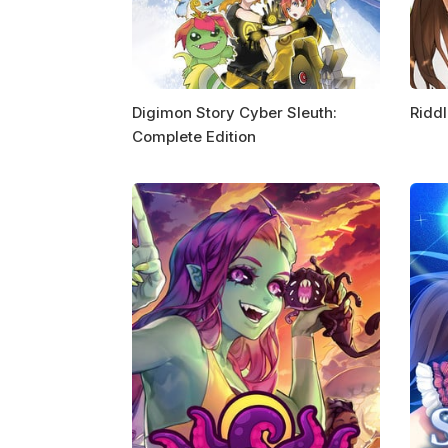
Digimon Story Cyber Sleuth:
Riddl
Complete Edition