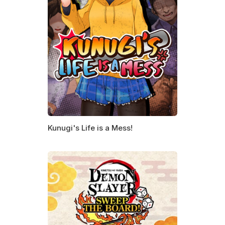
Kunugi's Life is a Mess!