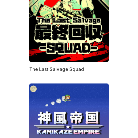
The Last Salvage Squad