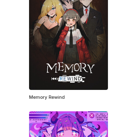
Memory Rewind