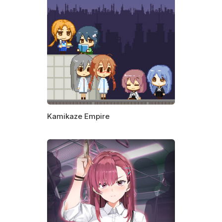
Kamikaze Empire