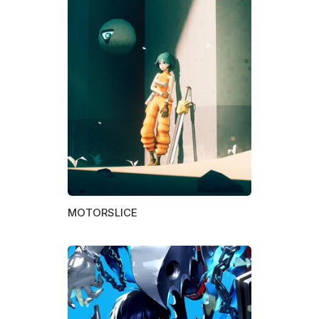
MOTORSLICE