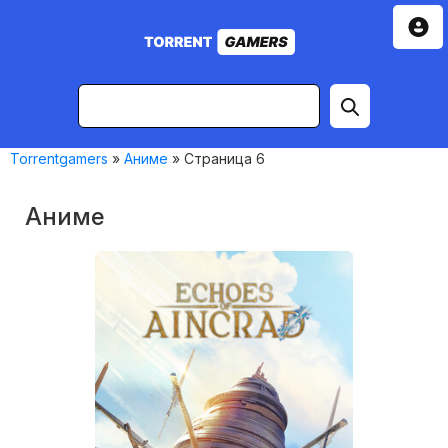
Torrentgamers
»
Аниме
» Страница 6
Аниме