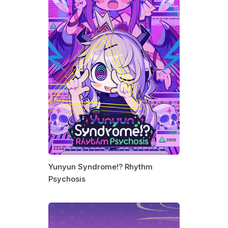
Yunyun Syndrome!? Rhythm
Psychosis