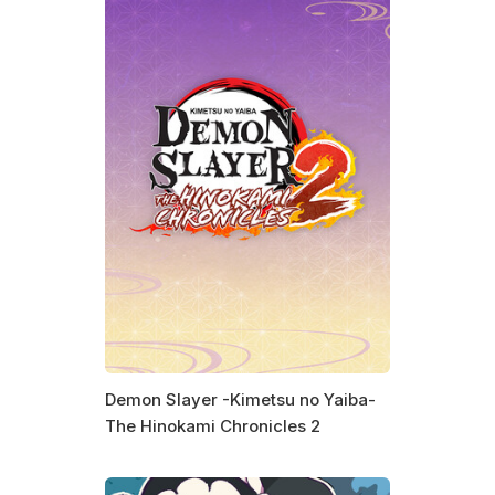
Demon Slayer -Kimetsu no Yaiba-
The Hinokami Chronicles 2