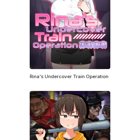
Rina's Undercover Train Operation