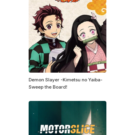
Demon Slayer -Kimetsu no Yaiba-
Sweep the Board!