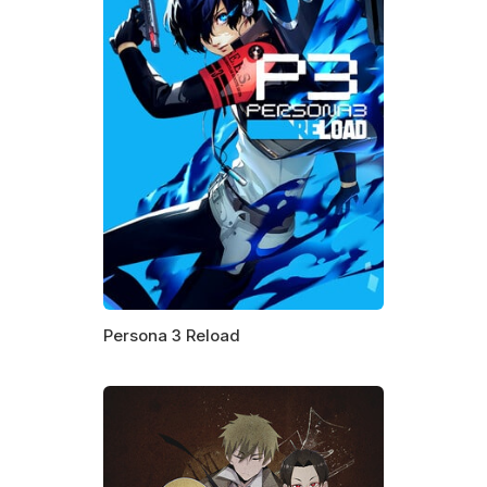
Persona 3 Reload