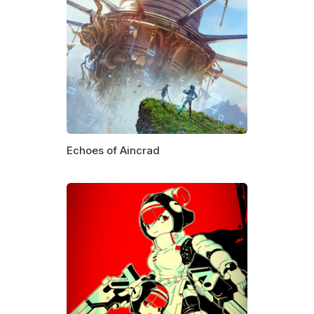
Echoes of Aincrad