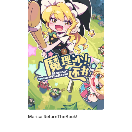
Marisa!ReturnTheBook!